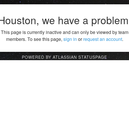
Houston, we have a problem
This page is currently inactive and can only be viewed by team
members. To see this page,
sign in
or
request an account
.
POWERED BY ATLASSIAN STATUSPAGE